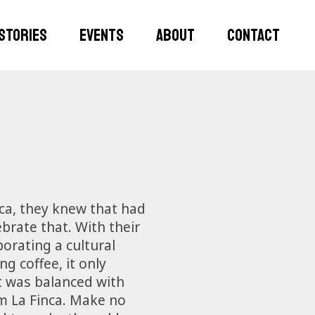
STORIES
EVENTS
ABOUT
CONTACT
nca, they knew that had
brate that. With their
orating a cultural
g coffee, it only
ut was balanced with
om La Finca. Make no