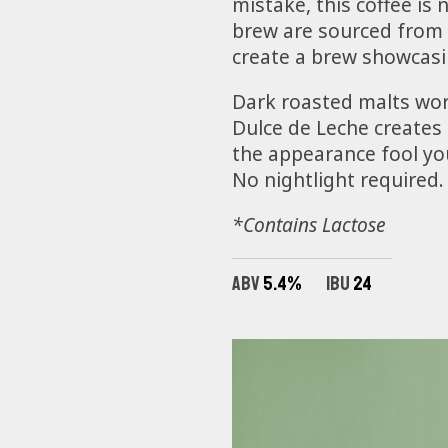
mistake, this coffee i
brew are sourced from 
create a brew showcasi
Dark roasted malts wor
Dulce de Leche creates u
the appearance fool you
No nightlight required.
*Contains Lactose
ABV
5.4%
IBU
24