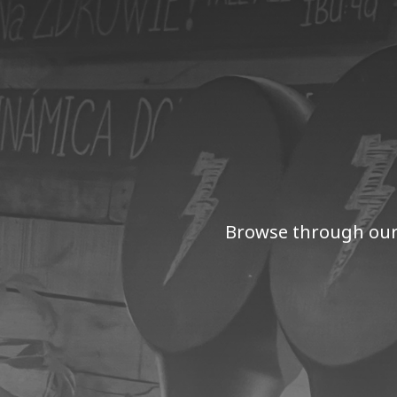
Browse through our 