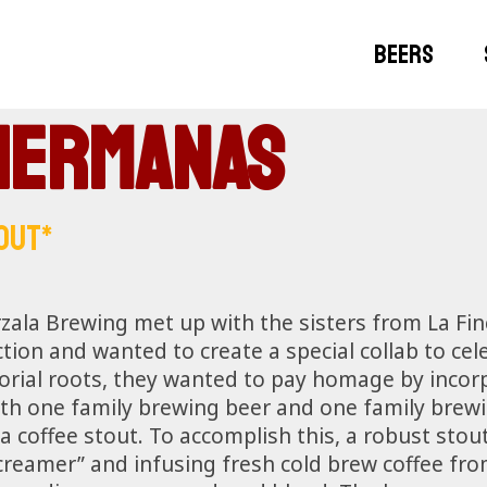
BEERS
Hermanas
OUT*
zala Brewing met up with the sisters from La Fi
ion and wanted to create a special collab to cele
orial roots, they wanted to pay homage by incorp
ith one family brewing beer and one family brewin
a coffee stout. To accomplish this, a robust sto
creamer” and infusing fresh cold brew coffee fr