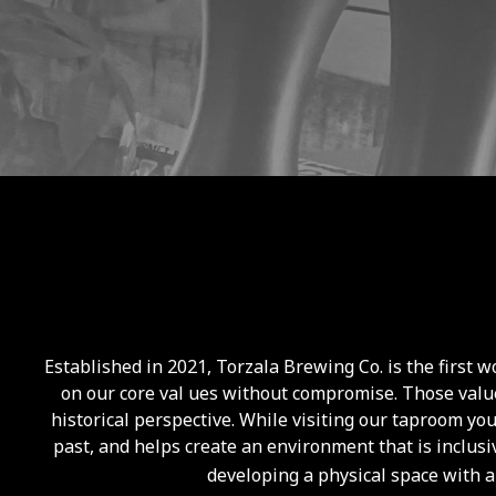
Established in 2021, Torzala Brewing Co. is the first
on our core val ues without compromise. Those value
historical perspective. While visiting our taproom yo
past, and helps create an environment that is inclusi
developing a physical space with a