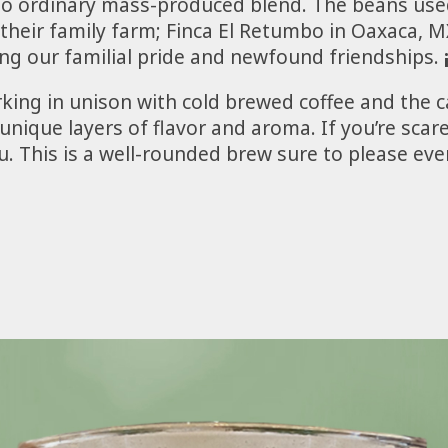
s no ordinary mass-produced blend. The beans use
their family farm; Finca El Retumbo in Oaxaca, 
ng our familial pride and newfound friendships.
king in unison with cold brewed coffee and the 
nique layers of flavor and aroma. If you’re scare
. This is a well-rounded brew sure to please even