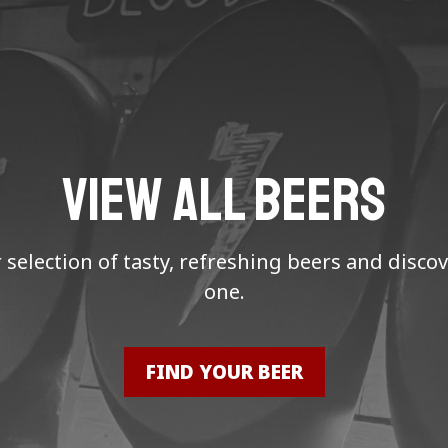
VIEW ALL BEERS
selection of tasty, refreshing beers and discov
one.
FIND YOUR BEER