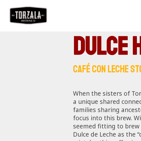
Dulce 
CAFÉ CON LECHE ST
When the sisters of Tor
a unique shared connect
families sharing ancest
focus into this brew. W
seemed fitting to brew 
Dulce de Leche as the “