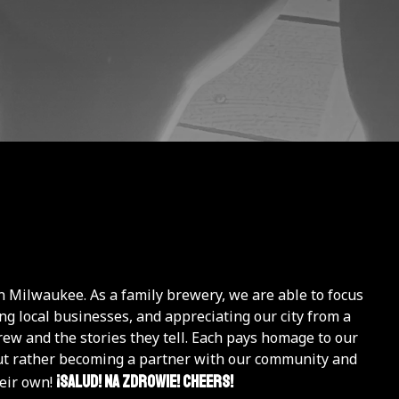
n Milwaukee. As a family brewery, we are able to focus
g local businesses, and appreciating our city from a
rew and the stories they tell. Each pays homage to our
, but rather becoming a partner with our community and
¡Salud! Na Zdrowie! Cheers!
heir own!