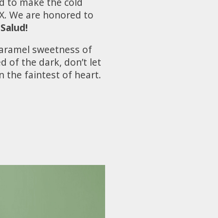
d to make the cold
MX. We are honored to
¡Salud!
caramel sweetness of
d of the dark, don’t let
 the faintest of heart.