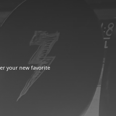
er your new favorite