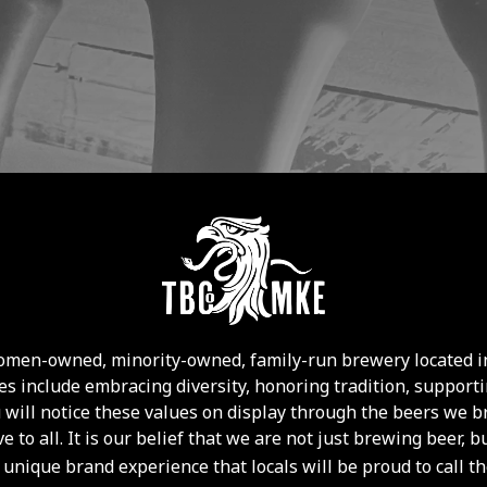
 women-owned, minority-owned, family-run brewery located i
s include embracing diversity, honoring tradition, supportin
u will notice these values on display through the beers we b
ve to all. It is our belief that we are not just brewing beer
 unique brand experience that locals will be proud to call t