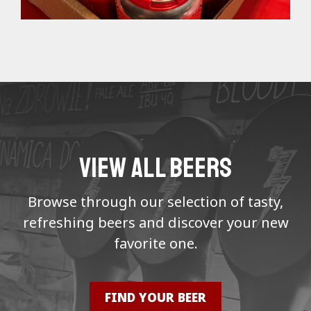
VIEW ALL BEERS
Browse through our selection of tasty,
refreshing beers and discover your new
favorite one.
FIND YOUR BEER