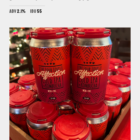
ABV
2.1%
IBU
55