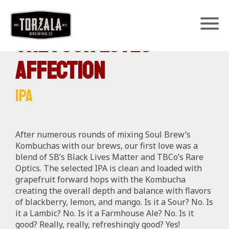
The Four Loves ~
Affection
IPA
After numerous rounds of mixing Soul Brew’s
Kombuchas with our brews, our first love was a
blend of SB’s Black Lives Matter and TBCo’s Rare
Optics. The selected IPA is c
lean and loaded with
grapefruit forward hops with the Kombucha
creating the overall depth and balance with flavors
of blackberry, lemon, and mango. Is it a Sour? No. Is
it a Lambic? No. Is it a Farmhouse Ale? No. Is it
good? Really, really, refreshingly good? Yes!