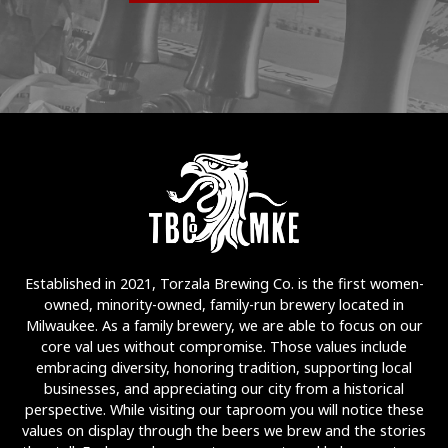
Established in 2021, Torzala Brewing Co. is the first women-
owned, minority-owned, family-run brewery located in
Milwaukee. As a family brewery, we are able to focus on our
core val ues without compromise. Those values include
embracing diversity, honoring tradition, supporting local
businesses, and appreciating our city from a historical
perspective. While visiting our taproom you will notice these
values on display through the beers we brew and the stories