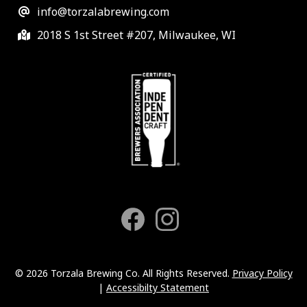
info@torzalabrewing.com
2018 S 1st Street #207, Milwaukee, WI
© 2026 Torzala Brewing Co. All Rights Reserved.
Privacy Policy
|
Accessibilty Statement