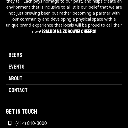
they tell. Each pays homage to our past, and helps create an
environment that is inclusive to all. It is our belief that we are
not just brewing beer, but rather becoming a partner with
our community and developing a physical space with a
unique brand experience that locals will be proud to call their
¡Salud! Na Zdrowie! Cheers!
own!
BEERS
EVENTS
ABOUT
CONTACT
GET IN TOUCH
(414) 810-3000