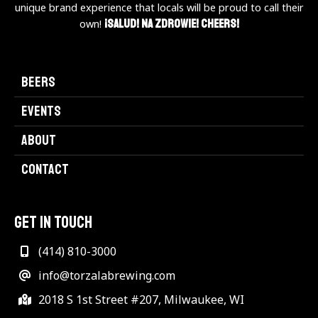
unique brand experience that locals will be proud to call their
¡Salud! Na Zdrowie! Cheers!
own!
BEERS
EVENTS
ABOUT
CONTACT
GET IN TOUCH
(414) 810-3000
info@torzalabrewing.com
2018 S 1st Street #207, Milwaukee, WI