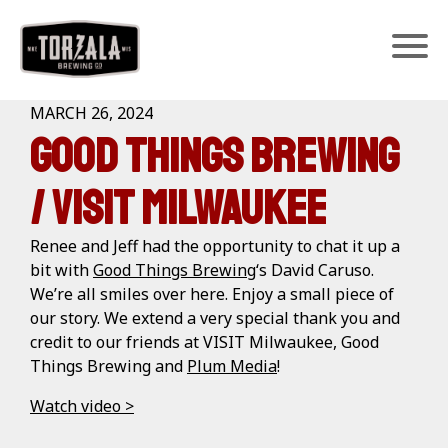
Home
>
Media
>
MARCH 26, 2024
Good Things Brewing
/ Visit Milwaukee
Renee and Jeff had the opportunity to chat it up a
bit with
Good Things Brewing
‘s David Caruso.
We’re all smiles over here. Enjoy a small piece of
our story. We extend a very special thank you and
credit to our friends at VISIT Milwaukee, Good
Things Brewing and
Plum Media
!
Watch video >