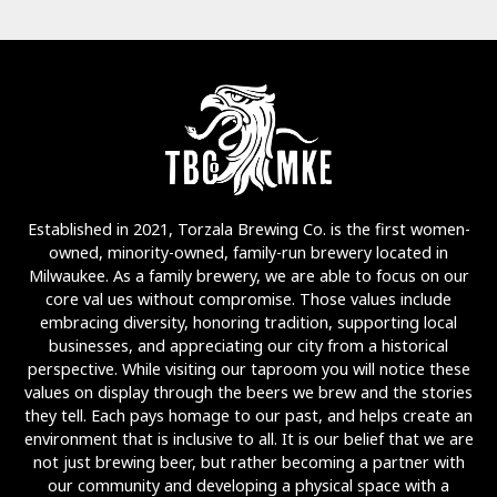
Established in 2021, Torzala Brewing Co. is the first women-
owned, minority-owned, family-run brewery located in
Milwaukee. As a family brewery, we are able to focus on our
core val ues without compromise. Those values include
embracing diversity, honoring tradition, supporting local
businesses, and appreciating our city from a historical
perspective. While visiting our taproom you will notice these
values on display through the beers we brew and the stories
they tell. Each pays homage to our past, and helps create an
environment that is inclusive to all. It is our belief that we are
not just brewing beer, but rather becoming a partner with
our community and developing a physical space with a